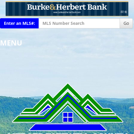
Enter an MLS#:
Go
MENU