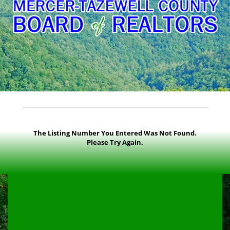
The Listing Number You Entered Was Not Found.
Please Try Again.