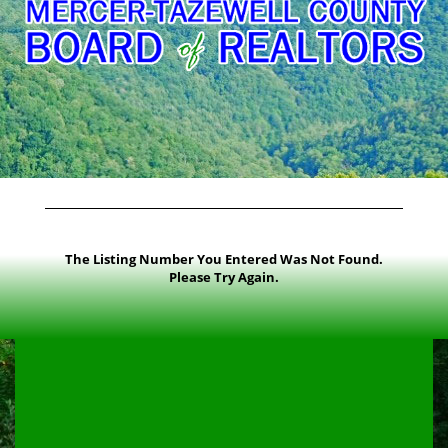
The Listing Number You Entered Was Not Found.
Please Try Again.