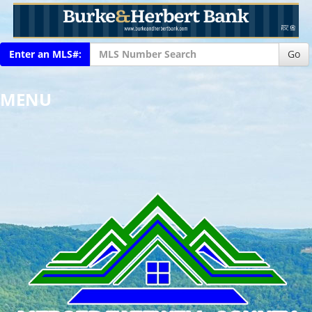
Enter an MLS#:
Go
MENU